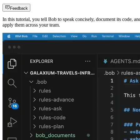
Feedback
In this tutorial, you tell Bob to speak concisely, document its code, an
apply them across your team.