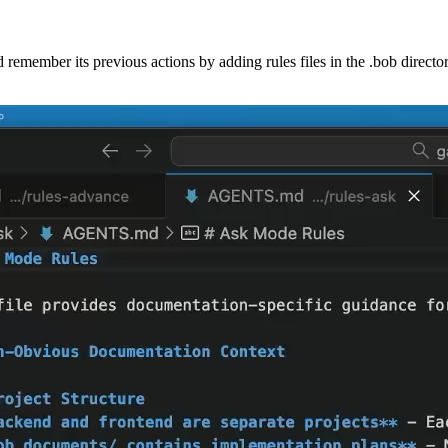
d remember its previous actions by adding rules files in the .bob directo