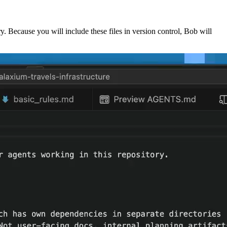
ry. Because you will include these files in version control, Bob will