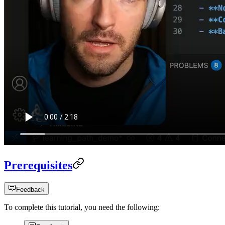
Prerequisites
Feedback
To complete this tutorial, you need the following: