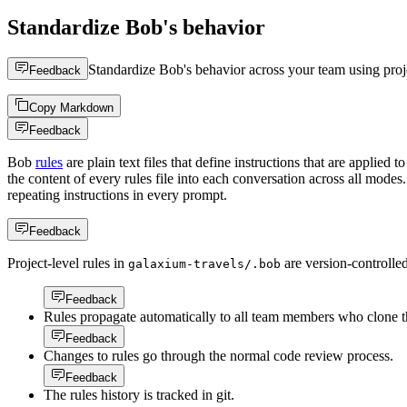
Standardize Bob's behavior
Standardize Bob's behavior across your team using projec
Feedback
Copy Markdown
Feedback
Bob
rules
are plain text files that define instructions that are applied 
the content of every rules file into each conversation across all mod
repeating instructions in every prompt.
Feedback
Project-level rules in
are version-controlle
galaxium-travels/.bob
Feedback
Rules propagate automatically to all team members who clone th
Feedback
Changes to rules go through the normal code review process.
Feedback
The rules history is tracked in git.