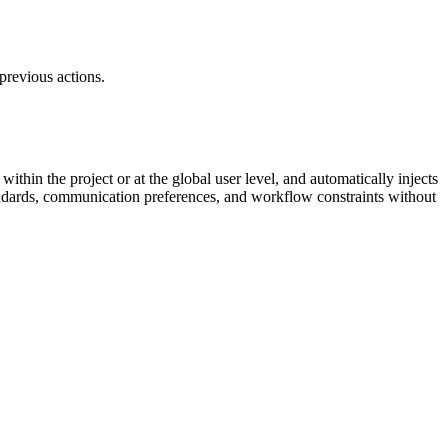
previous actions.
 within the project or at the global user level, and automatically injects
standards, communication preferences, and workflow constraints without