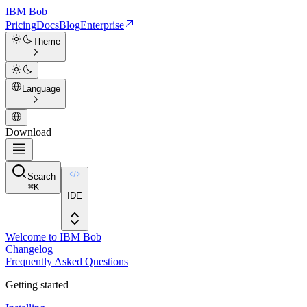
IBM
Bob
Pricing
Docs
Blog
Enterprise
Theme
Language
Download
Search
⌘
K
IDE
Welcome to IBM Bob
Changelog
Frequently Asked Questions
Getting started