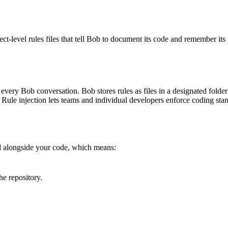
t-level rules files that tell Bob to document its code and remember its 
to every Bob conversation. Bob stores rules as files in a designated folder
es. Rule injection lets teams and individual developers enforce coding 
d alongside your code, which means:
e repository.