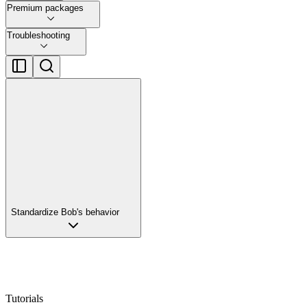
Premium packages
Troubleshooting
Standardize Bob's behavior
Tutorials