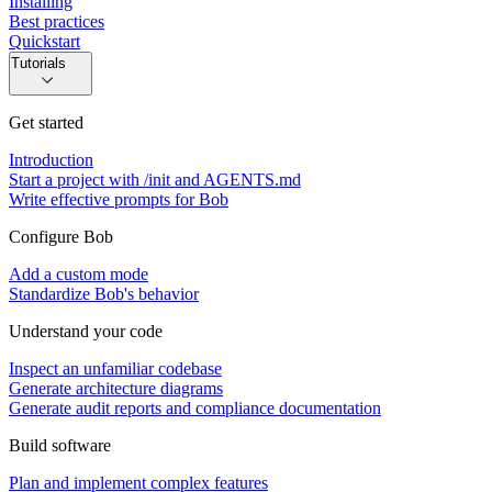
Installing
Best practices
Quickstart
Tutorials
Get started
Introduction
Start a project with /init and AGENTS.md
Write effective prompts for Bob
Configure Bob
Add a custom mode
Standardize Bob's behavior
Understand your code
Inspect an unfamiliar codebase
Generate architecture diagrams
Generate audit reports and compliance documentation
Build software
Plan and implement complex features