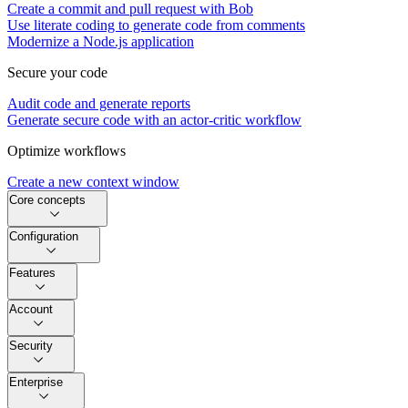
Create a commit and pull request with Bob
Use literate coding to generate code from comments
Modernize a Node.js application
Secure your code
Audit code and generate reports
Generate secure code with an actor-critic workflow
Optimize workflows
Create a new context window
Core concepts
Configuration
Features
Account
Security
Enterprise