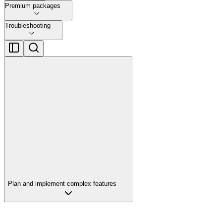
Premium packages
Troubleshooting
Plan and implement complex features