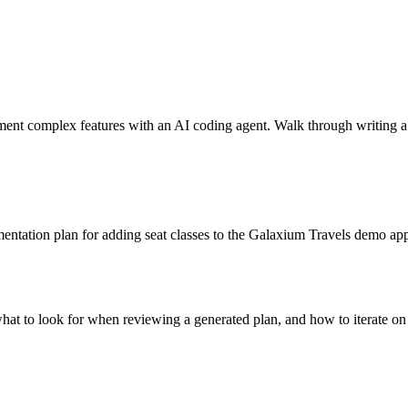
nt complex features with an AI coding agent. Walk through writing a 
mentation plan for adding seat classes to the Galaxium Travels demo ap
what to look for when reviewing a generated plan, and how to iterate on