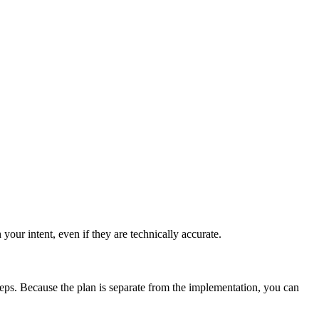
r intent, even if they are technically accurate.
teps. Because the plan is separate from the implementation, you can