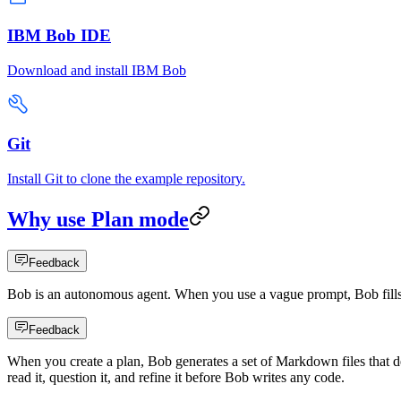
IBM Bob IDE
Download and install IBM Bob
Git
Install Git to clone the example repository.
Why use Plan mode
Feedback
Bob is an autonomous agent. When you use a vague prompt, Bob fills 
Feedback
When you create a plan, Bob generates a set of Markdown files that de
read it, question it, and refine it before Bob writes any code.