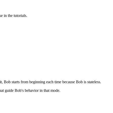
 in the tutorials.
 it, Bob starts from beginning each time because Bob is stateless.
that guide Bob's behavior in that mode.