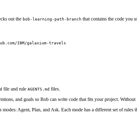
cks out the
that contains the code you use
bob-learning-path-branch
ub.com/IBM/galaxium-travels
file and rule
files.
d
AGENTS.md
nventions, and goals so Bob can write code that fits your project. Without
ts modes: Agent, Plan, and Ask. Each mode has a different set of rules 