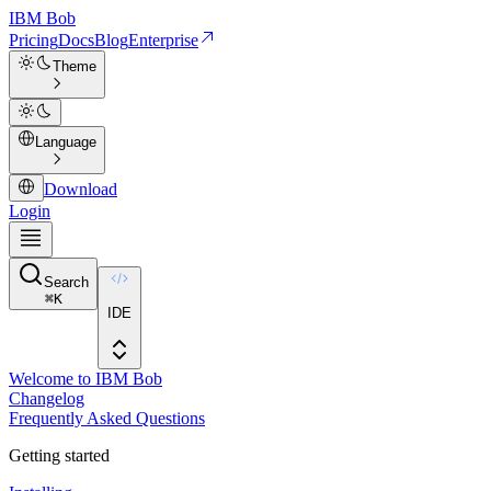
IBM
Bob
Pricing
Docs
Blog
Enterprise
Theme
Language
Download
Login
Search
⌘
K
IDE
Welcome to IBM Bob
Changelog
Frequently Asked Questions
Getting started