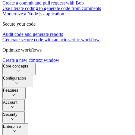
Create a commit and pull request with Bob
Use literate coding to generate code from comments
Modernize a Node.js application
Secure your code
Audit code and generate reports
Generate secure code with an actor-critic workflow
Optimize workflows
Create a new context window
Core concepts
Configuration
Features
Account
Security
Enterprise