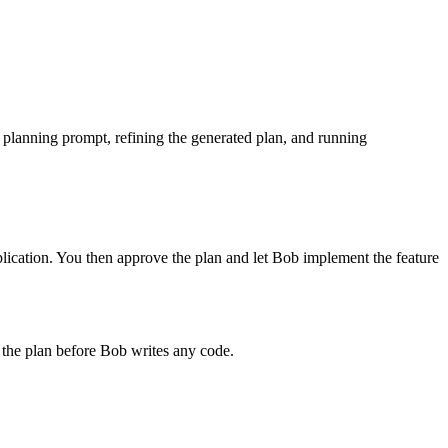
planning prompt, refining the generated plan, and running
plication. You then approve the plan and let Bob implement the feature
 the plan before Bob writes any code.