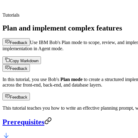
Tutorials
Plan and implement complex features
Use IBM Bob's Plan mode to scope, review, and impleme
Feedback
implementation in Agent mode.
Copy Markdown
Feedback
In this tutorial, you use Bob's
Plan mode
to create a structured imple
across the front-end, back-end, and database layers.
Feedback
This tutorial teaches you how to write an effective planning prompt, 
Prerequisites