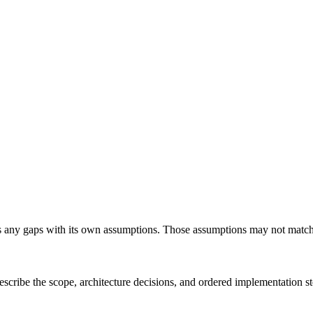
any gaps with its own assumptions. Those assumptions may not match you
scribe the scope, architecture decisions, and ordered implementation s