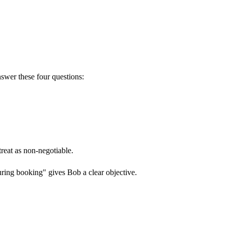
swer these four questions:
reat as non-negotiable.
ring booking" gives Bob a clear objective.