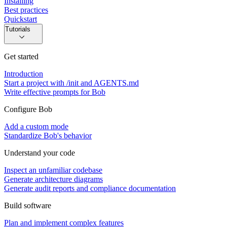
Installing
Best practices
Quickstart
Tutorials
Get started
Introduction
Start a project with /init and AGENTS.md
Write effective prompts for Bob
Configure Bob
Add a custom mode
Standardize Bob's behavior
Understand your code
Inspect an unfamiliar codebase
Generate architecture diagrams
Generate audit reports and compliance documentation
Build software
Plan and implement complex features