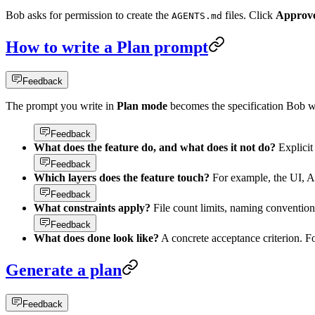
Bob asks for permission to create the
files. Click
Approve 
AGENTS.md
How to write a Plan prompt
Feedback
The prompt you write in
Plan mode
becomes the specification Bob w
Feedback
What does the feature do, and what does it not do?
Explicit
Feedback
Which layers does the feature touch?
For example, the UI, A
Feedback
What constraints apply?
File count limits, naming convention
Feedback
What does done look like?
A concrete acceptance criterion. F
Generate a plan
Feedback