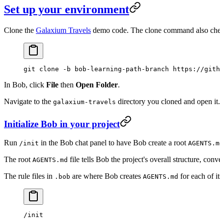
Set up your environment
Clone the
Galaxium Travels
demo code. The clone command also che
git
 clone
 -b
 bob-learning-path-branch
 https://gith
In Bob, click
File
then
Open Folder
.
Navigate to the
directory you cloned and open it.
galaxium-travels
Initialize Bob in your project
Run
in the Bob chat panel to have Bob create a root
/init
AGENTS.m
The root
file tells Bob the project's overall structure, co
AGENTS.md
The rule files in
are where Bob creates
for each of i
.bob
AGENTS.md
/init