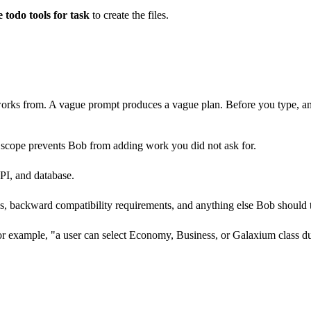
todo tools for task
to create the files.
orks from. A vague prompt produces a vague plan. Before you type, an
 scope prevents Bob from adding work you did not ask for.
PI, and database.
s, backward compatibility requirements, and anything else Bob should t
or example, "a user can select Economy, Business, or Galaxium class du