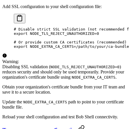
Add SSL configuration to your shell configuration file:
# Disable strict SSL validation (not recommended f
export
 NODE_TLS_REJECT_UNAUTHORIZED
=
0
# Or provide custom CA certificates (recommended)
export
 NODE_EXTRA_CA_CERTS
=
/path/to/your/ca-bundle
Warning:
Disabling SSL validation (
)
NODE_TLS_REJECT_UNAUTHORIZED=0
reduces security and should only be used temporarily. Provide your
organization's certificate bundle using
.
NODE_EXTRA_CA_CERTS
Obtain your organization's certificate bundle from your IT team and
save it to a secure location.
Update the
path to point to your certificate
NODE_EXTRA_CA_CERTS
bundle file.
Reload your shell configuration and test Bob Shell connectivity.