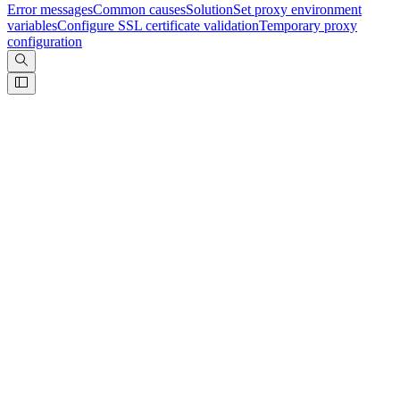
Error messages
Common causes
Solution
Set proxy environment
variables
Configure SSL certificate validation
Temporary proxy
configuration