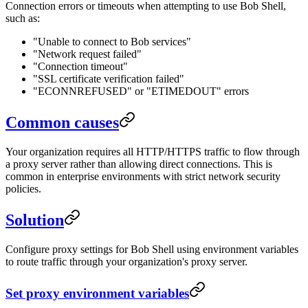
Connection errors or timeouts when attempting to use Bob Shell,
such as:
"Unable to connect to Bob services"
"Network request failed"
"Connection timeout"
"SSL certificate verification failed"
"ECONNREFUSED" or "ETIMEDOUT" errors
Common causes
Your organization requires all HTTP/HTTPS traffic to flow through
a proxy server rather than allowing direct connections. This is
common in enterprise environments with strict network security
policies.
Solution
Configure proxy settings for Bob Shell using environment variables
to route traffic through your organization's proxy server.
Set proxy environment variables