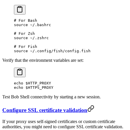
# For Bash
source
 ~/.bashrc
# For Zsh
source
 ~/.zshrc
# For Fish
source
 ~/.config/fish/config.fish
Verify that the environment variables are set:
echo
 $HTTP_PROXY
echo
 $HTTPS_PROXY
Test Bob Shell connectivity by starting a new session.
Configure SSL certificate validation
If your proxy uses self-signed certificates or custom certificate
authorities, you might need to configure SSL certificate validation.