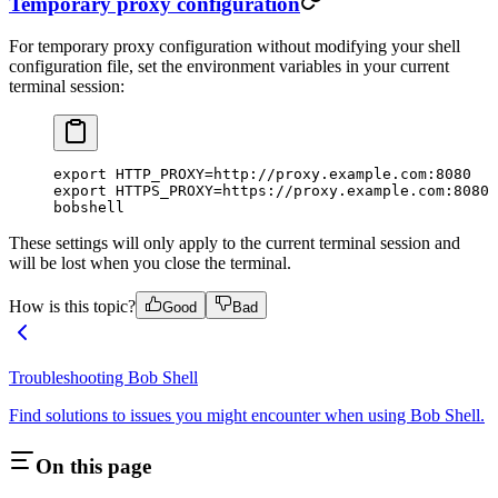
Temporary proxy configuration
For temporary proxy configuration without modifying your shell
configuration file, set the environment variables in your current
terminal session:
export
 HTTP_PROXY
=
http://proxy.example.com:8080
export
 HTTPS_PROXY
=
https://proxy.example.com:8080
bobshell
These settings will only apply to the current terminal session and
will be lost when you close the terminal.
How is this topic?
Good
Bad
Troubleshooting Bob Shell
Find solutions to issues you might encounter when using Bob Shell.
On this page