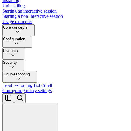
Installing
Uninstalling
Starting an interactive session
Starting a non-interactive session
Usage examples
Core concepts
Configuration
Features
Security
Troubleshooting
Troubleshooting Bob Shell
Configuring proxy settings