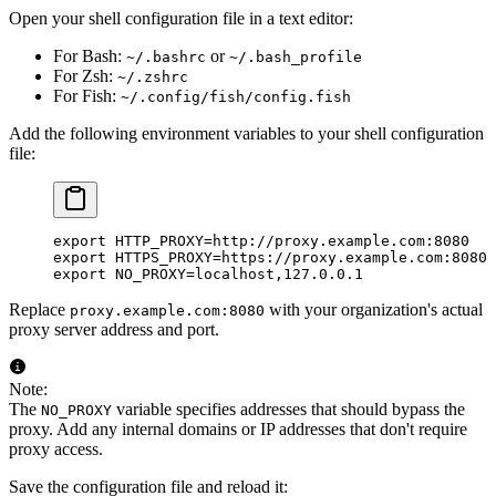
Open your shell configuration file in a text editor:
For Bash:
or
~/.bashrc
~/.bash_profile
For Zsh:
~/.zshrc
For Fish:
~/.config/fish/config.fish
Add the following environment variables to your shell configuration
file:
export
 HTTP_PROXY
=
http://proxy.example.com:8080
export
 HTTPS_PROXY
=
https://proxy.example.com:8080
export
 NO_PROXY
=
localhost,127.0.0.1
Replace
with your organization's actual
proxy.example.com:8080
proxy server address and port.
Note:
The
variable specifies addresses that should bypass the
NO_PROXY
proxy. Add any internal domains or IP addresses that don't require
proxy access.
Save the configuration file and reload it: