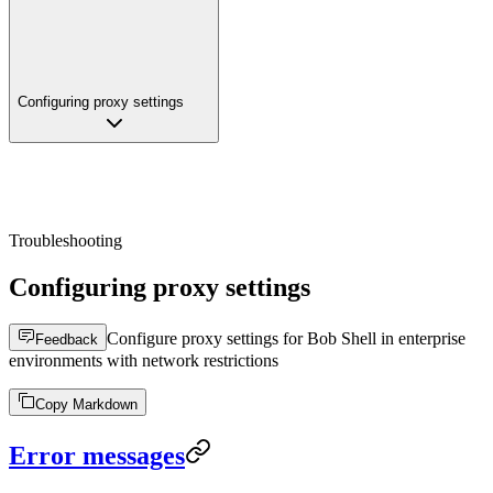
Configuring proxy settings
Troubleshooting
Configuring proxy settings
Configure proxy settings for Bob Shell in enterprise
Feedback
environments with network restrictions
Copy Markdown
Error messages