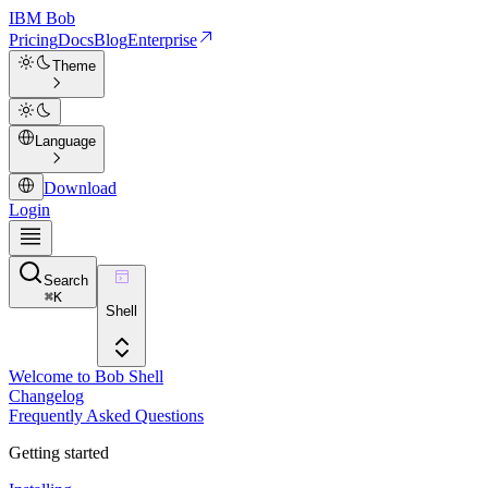
IBM
Bob
Pricing
Docs
Blog
Enterprise
Theme
Language
Download
Login
Search
⌘
K
Shell
Welcome to Bob Shell
Changelog
Frequently Asked Questions
Getting started