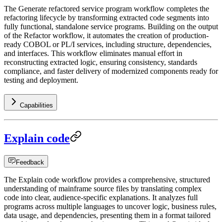
The Generate refactored service program workflow completes the
refactoring lifecycle by transforming extracted code segments into
fully functional, standalone service programs. Building on the output
of the Refactor workflow, it automates the creation of production-
ready COBOL or PL/I services, including structure, dependencies,
and interfaces. This workflow eliminates manual effort in
reconstructing extracted logic, ensuring consistency, standards
compliance, and faster delivery of modernized components ready for
testing and deployment.
Capabilities
Explain code
Feedback
The Explain code workflow provides a comprehensive, structured
understanding of mainframe source files by translating complex
code into clear, audience-specific explanations. It analyzes full
programs across multiple languages to uncover logic, business rules,
data usage, and dependencies, presenting them in a format tailored