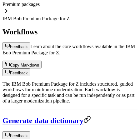
Premium packages
IBM Bob Premium Package for Z
Workflows
Learn about the core workflows available in the IBM
Feedback
Bob Premium Package for Z.
Copy Markdown
Feedback
The IBM Bob Premium Package for Z includes structured, guided
workflows for mainframe modernization. Each workflow is
designed for a specific task and can be run independently or as part
of a larger modernization pipeline.
Generate data dictionary
Feedback