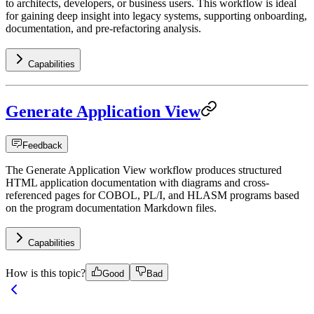
to architects, developers, or business users. This workflow is ideal
for gaining deep insight into legacy systems, supporting onboarding,
documentation, and pre-refactoring analysis.
Capabilities
Generate Application View
Feedback
The Generate Application View workflow produces structured
HTML application documentation with diagrams and cross-
referenced pages for COBOL, PL/I, and HLASM programs based
on the program documentation Markdown files.
Capabilities
How is this topic?
Good
Bad