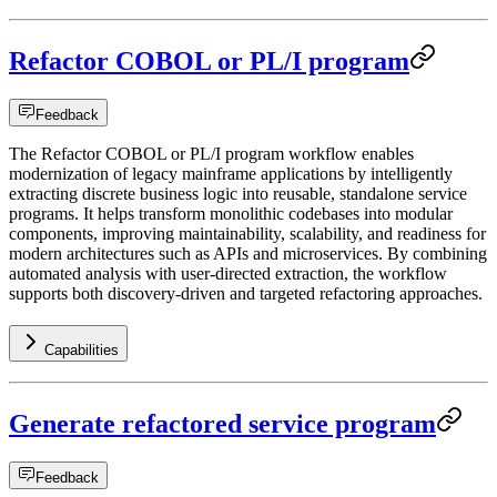
Refactor COBOL or PL/I program
Feedback
The Refactor COBOL or PL/I program workflow enables
modernization of legacy mainframe applications by intelligently
extracting discrete business logic into reusable, standalone service
programs. It helps transform monolithic codebases into modular
components, improving maintainability, scalability, and readiness for
modern architectures such as APIs and microservices. By combining
automated analysis with user-directed extraction, the workflow
supports both discovery-driven and targeted refactoring approaches.
Capabilities
Generate refactored service program
Feedback