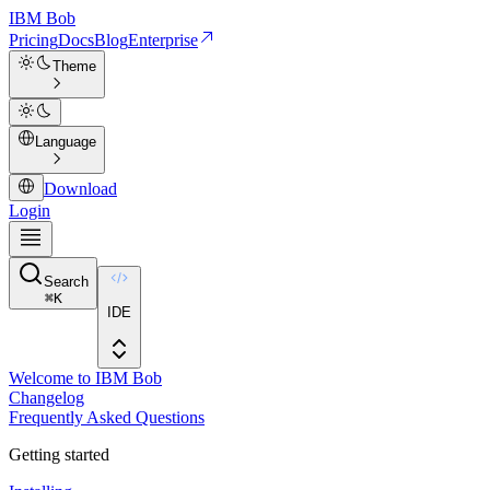
IBM
Bob
Pricing
Docs
Blog
Enterprise
Theme
Language
Download
Login
Search
⌘
K
IDE
Welcome to IBM Bob
Changelog
Frequently Asked Questions
Getting started