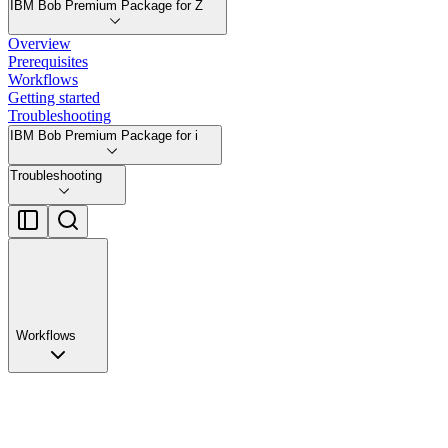
IBM Bob Premium Package for Z
Overview
Prerequisites
Workflows
Getting started
Troubleshooting
IBM Bob Premium Package for i
Troubleshooting
Workflows