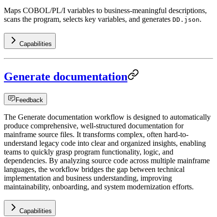
Maps COBOL/PL/I variables to business-meaningful descriptions,
scans the program, selects key variables, and generates
.
DD.json
Capabilities
Generate documentation
Feedback
The Generate documentation workflow is designed to automatically
produce comprehensive, well-structured documentation for
mainframe source files. It transforms complex, often hard-to-
understand legacy code into clear and organized insights, enabling
teams to quickly grasp program functionality, logic, and
dependencies. By analyzing source code across multiple mainframe
languages, the workflow bridges the gap between technical
implementation and business understanding, improving
maintainability, onboarding, and system modernization efforts.
Capabilities