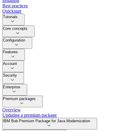
Installing
Best practices
Quickstart
Tutorials
Core concepts
Configuration
Features
Account
Security
Enterprise
Premium packages
Overview
Updating a premium package
IBM Bob Premium Package for Java Modernization