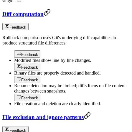
single task.
Diff computation
Feedback
Rollback comparison uses Git's underlying diff capabilities to
produce structured file differences:
Feedback
Modified files show line-by-line changes.
Feedback
Binary files are properly detected and handled.
Feedback
Rename detection may be limited; diffs focus on file content
changes between snapshots.
Feedback
File creation and deletion are clearly identified.
File exclusion and ignore patterns
Feedback