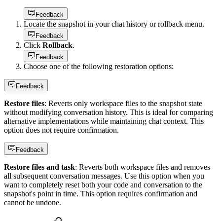
Feedback
Locate the snapshot in your chat history or rollback menu.
Feedback
Click
Rollback
.
Feedback
Choose one of the following restoration options:
Feedback
Restore files
: Reverts only workspace files to the snapshot state
without modifying conversation history. This is ideal for comparing
alternative implementations while maintaining chat context. This
option does not require confirmation.
Feedback
Restore files and task
: Reverts both workspace files and removes
all subsequent conversation messages. Use this option when you
want to completely reset both your code and conversation to the
snapshot's point in time. This option requires confirmation and
cannot be undone.