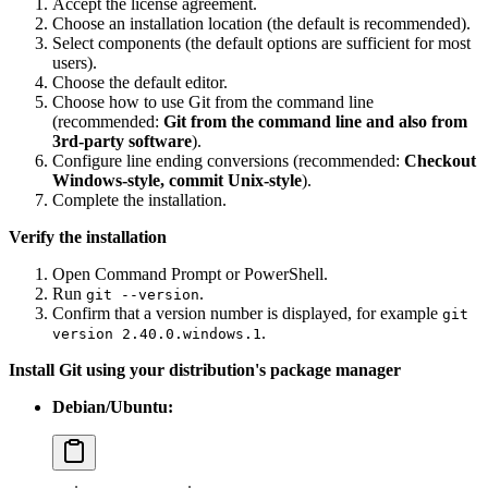
Accept the license agreement.
Choose an installation location (the default is recommended).
Select components (the default options are sufficient for most
users).
Choose the default editor.
Choose how to use Git from the command line
(recommended:
Git from the command line and also from
3rd-party software
).
Configure line ending conversions (recommended:
Checkout
Windows-style, commit Unix-style
).
Complete the installation.
Verify the installation
Open Command Prompt or PowerShell.
Run
.
git --version
Confirm that a version number is displayed, for example
git
.
version 2.40.0.windows.1
Install Git using your distribution's package manager
Debian/Ubuntu: