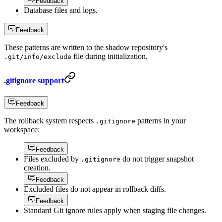
Feedback
Database files and logs.
Feedback
These patterns are written to the shadow repository's
file during initialization.
.git/info/exclude
.gitignore support
Feedback
The rollback system respects
patterns in your
.gitignore
workspace:
Feedback
Files excluded by
do not trigger snapshot
.gitignore
creation.
Feedback
Excluded files do not appear in rollback diffs.
Feedback
Standard Git ignore rules apply when staging file changes.