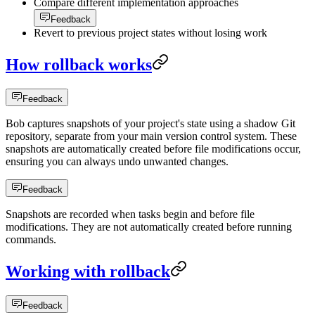
Compare different implementation approaches
Feedback
Revert to previous project states without losing work
How rollback works
Feedback
Bob captures snapshots of your project's state using a shadow Git
repository, separate from your main version control system. These
snapshots are automatically created before file modifications occur,
ensuring you can always undo unwanted changes.
Feedback
Snapshots are recorded when tasks begin and before file
modifications. They are not automatically created before running
commands.
Working with rollback
Feedback