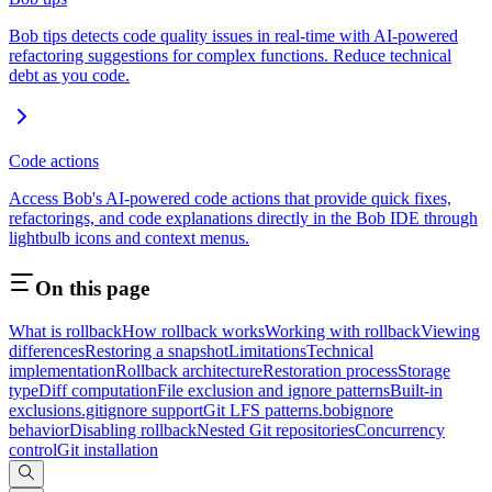
Bob tips detects code quality issues in real-time with AI-powered
refactoring suggestions for complex functions. Reduce technical
debt as you code.
Code actions
Access Bob's AI-powered code actions that provide quick fixes,
refactorings, and code explanations directly in the Bob IDE through
lightbulb icons and context menus.
On this page
What is rollback
How rollback works
Working with rollback
Viewing
differences
Restoring a snapshot
Limitations
Technical
implementation
Rollback architecture
Restoration process
Storage
type
Diff computation
File exclusion and ignore patterns
Built-in
exclusions
.gitignore support
Git LFS patterns
.bobignore
behavior
Disabling rollback
Nested Git repositories
Concurrency
control
Git installation