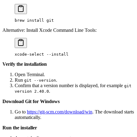
brew
 install
 git
Alternative: Install Xcode Command Line Tools:
xcode-select
 --install
Verify the installation
Open Terminal.
Run
.
git --version
Confirm that a version number is displayed, for example
git
.
version 2.40.0
Download Git for Windows
Go to
https://git-scm.com/download/win
. The download starts
automatically.
Run the installer