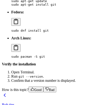
sudo
 apt-get
 update
sudo
 apt-get
 install
 git
Fedora:
sudo
 dnf
 install
 git
Arch Linux:
sudo
 pacman
 -S
 git
Verify the installation
Open Terminal.
Run
.
git --version
Confirm that a version number is displayed.
How is this topic?
Good
Bad
Bob tips