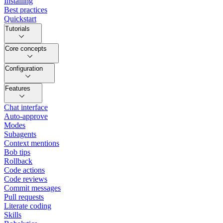
Installing
Best practices
Quickstart
Tutorials
Core concepts
Configuration
Features
Chat interface
Auto-approve
Modes
Subagents
Context mentions
Bob tips
Rollback
Code actions
Code reviews
Commit messages
Pull requests
Literate coding
Skills