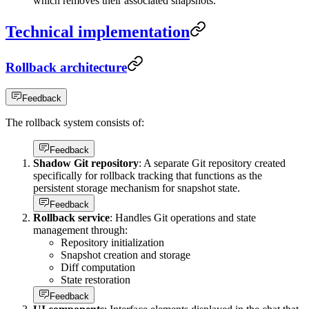
which removes their associated snapshots.
Technical implementation
Rollback architecture
Feedback
The rollback system consists of:
Feedback
Shadow Git repository
: A separate Git repository created
specifically for rollback tracking that functions as the
persistent storage mechanism for snapshot state.
Feedback
Rollback service
: Handles Git operations and state
management through:
Repository initialization
Snapshot creation and storage
Diff computation
State restoration
Feedback