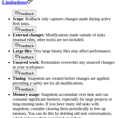
Limitations
Feedback
Scope
: Rollback only captures changes made during active
Bob tasks.
Feedback
External changes
: Modifications made outside of tasks
(manual edits, other tools) are not included.
Feedback
Large files
: Very large binary files may affect performance.
Feedback
Unsaved work
: Restoration overwrites any unsaved changes
in your workspace.
Feedback
Timing
: Snapshots are created before changes are applied,
providing a safety net for all modifications.
Feedback
Memory usage
: Snapshots accumulate over time and can
consume significant memory, especially for large projects or
long-running tasks. If you have many old tasks with
snapshots, consider clearing them periodically to free up
memory. You can do this by deleting old task conversations,