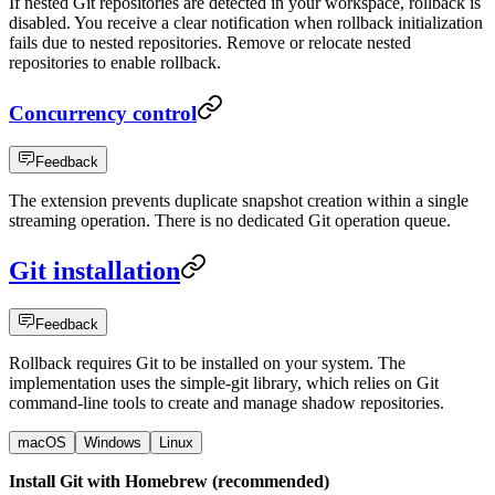
If nested Git repositories are detected in your workspace, rollback is
disabled. You receive a clear notification when rollback initialization
fails due to nested repositories. Remove or relocate nested
repositories to enable rollback.
Concurrency control
Feedback
The extension prevents duplicate snapshot creation within a single
streaming operation. There is no dedicated Git operation queue.
Git installation
Feedback
Rollback requires Git to be installed on your system. The
implementation uses the simple-git library, which relies on Git
command-line tools to create and manage shadow repositories.
macOS
Windows
Linux
Install Git with Homebrew (recommended)