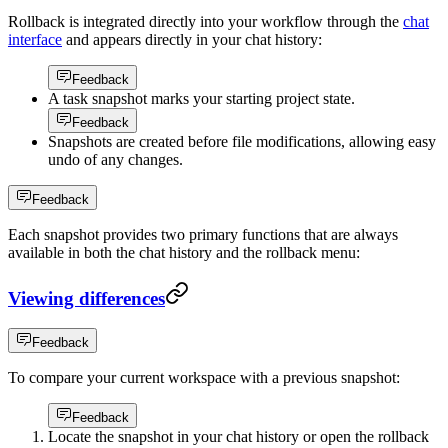
Rollback is integrated directly into your workflow through the
chat
interface
and appears directly in your chat history:
Feedback
A task snapshot marks your starting project state.
Feedback
Snapshots are created before file modifications, allowing easy
undo of any changes.
Feedback
Each snapshot provides two primary functions that are always
available in both the chat history and the rollback menu:
Viewing differences
Feedback
To compare your current workspace with a previous snapshot:
Feedback
Locate the snapshot in your chat history or open the rollback