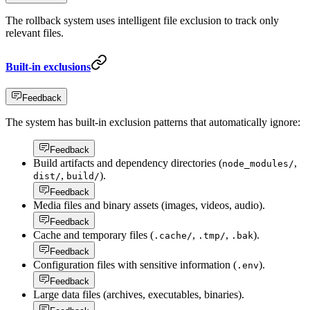
The rollback system uses intelligent file exclusion to track only
relevant files.
Built-in exclusions
Feedback
The system has built-in exclusion patterns that automatically ignore:
Feedback
Build artifacts and dependency directories (
,
node_modules/
,
).
dist/
build/
Feedback
Media files and binary assets (images, videos, audio).
Feedback
Cache and temporary files (
,
,
).
.cache/
.tmp/
.bak
Feedback
Configuration files with sensitive information (
).
.env
Feedback
Large data files (archives, executables, binaries).