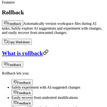
Features
Rollback
Automatically version workspace files during AI
Feedback
tasks. Safely explore AI suggestions and experiment with changes,
and easily recover from unwanted changes.
Copy Markdown
What is rollback
Feedback
Rollback lets you:
Feedback
Safely experiment with AI-suggested changes
Feedback
Easily recover from undesired modifications
Feedback