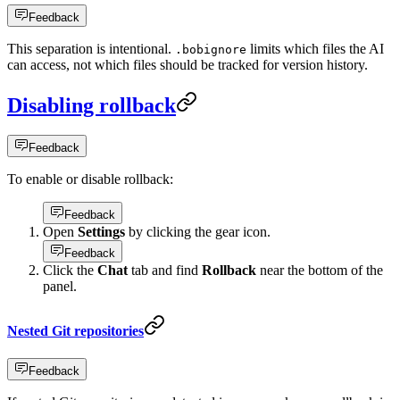
Feedback
This separation is intentional.
limits which files the AI
.bobignore
can access, not which files should be tracked for version history.
Disabling rollback
Feedback
To enable or disable rollback:
Feedback
Open
Settings
by clicking the gear icon.
Feedback
Click the
Chat
tab and find
Rollback
near the bottom of the
panel.
Nested Git repositories
Feedback