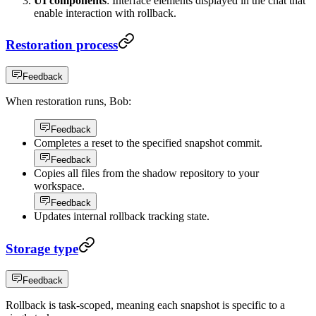
UI components
: Interface elements displayed in the chat that
enable interaction with rollback.
Restoration process
Feedback
When restoration runs, Bob:
Feedback
Completes a reset to the specified snapshot commit.
Feedback
Copies all files from the shadow repository to your
workspace.
Feedback
Updates internal rollback tracking state.
Storage type
Feedback
Rollback is task-scoped, meaning each snapshot is specific to a