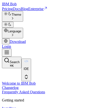
IBM
Bob
Pricing
Docs
Blog
Enterprise
Theme
Language
Download
Login
Search
⌘
K
IDE
Welcome to IBM Bob
Changelog
Frequently Asked Questions
Getting started