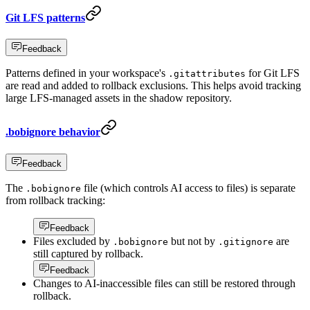
Git LFS patterns
Feedback
Patterns defined in your workspace's
for Git LFS
.gitattributes
are read and added to rollback exclusions. This helps avoid tracking
large LFS-managed assets in the shadow repository.
.bobignore behavior
Feedback
The
file (which controls AI access to files) is separate
.bobignore
from rollback tracking:
Feedback
Files excluded by
but not by
are
.bobignore
.gitignore
still captured by rollback.
Feedback
Changes to AI-inaccessible files can still be restored through
rollback.