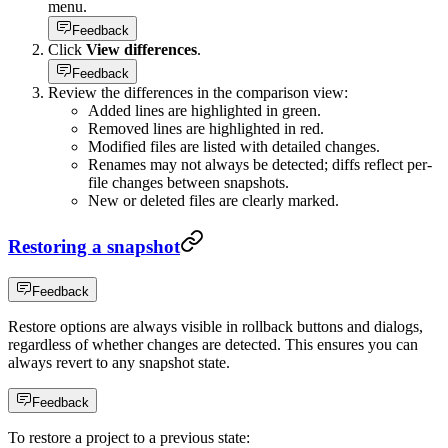
menu.
Feedback
Click
View differences
.
Feedback
Review the differences in the comparison view:
Added lines are highlighted in green.
Removed lines are highlighted in red.
Modified files are listed with detailed changes.
Renames may not always be detected; diffs reflect per-
file changes between snapshots.
New or deleted files are clearly marked.
Restoring a snapshot
Feedback
Restore options are always visible in rollback buttons and dialogs,
regardless of whether changes are detected. This ensures you can
always revert to any snapshot state.
Feedback
To restore a project to a previous state: