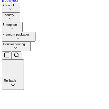
Bobalytics
Account
Security
Enterprise
Premium packages
Troubleshooting
Rollback