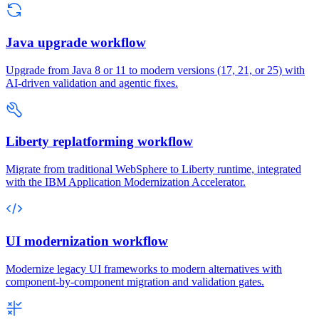
Java upgrade workflow
Upgrade from Java 8 or 11 to modern versions (17, 21, or 25) with
AI-driven validation and agentic fixes.
Liberty replatforming workflow
Migrate from traditional WebSphere to Liberty runtime, integrated
with the IBM Application Modernization Accelerator.
UI modernization workflow
Modernize legacy UI frameworks to modern alternatives with
component-by-component migration and validation gates.