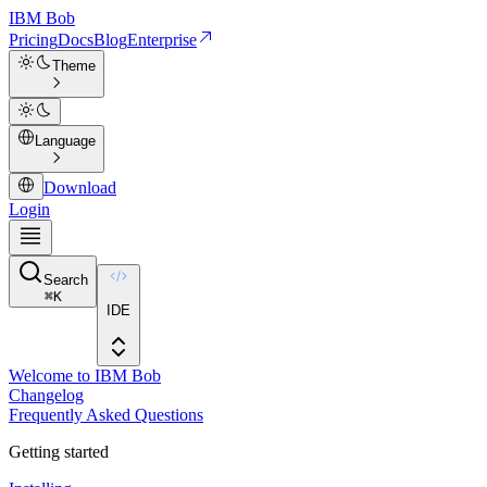
IBM
Bob
Pricing
Docs
Blog
Enterprise
Theme
Language
Download
Login
Search
⌘
K
IDE
Welcome to IBM Bob
Changelog
Frequently Asked Questions
Getting started