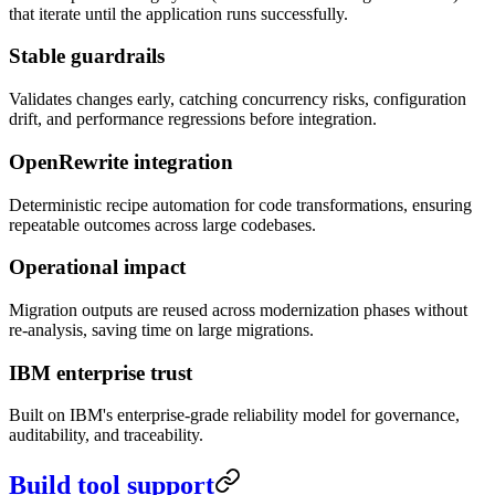
that iterate until the application runs successfully.
Stable guardrails
Validates changes early, catching concurrency risks, configuration
drift, and performance regressions before integration.
OpenRewrite integration
Deterministic recipe automation for code transformations, ensuring
repeatable outcomes across large codebases.
Operational impact
Migration outputs are reused across modernization phases without
re-analysis, saving time on large migrations.
IBM enterprise trust
Built on IBM's enterprise-grade reliability model for governance,
auditability, and traceability.
Build tool support