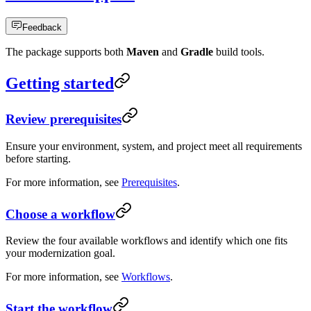
Feedback
The package supports both
Maven
and
Gradle
build tools.
Getting started
Review prerequisites
Ensure your environment, system, and project meet all requirements
before starting.
For more information, see
Prerequisites
.
Choose a workflow
Review the four available workflows and identify which one fits
your modernization goal.
For more information, see
Workflows
.
Start the workflow