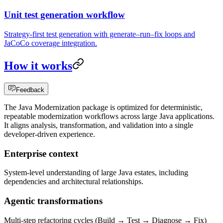
Unit test generation workflow
Strategy-first test generation with generate–run–fix loops and
JaCoCo coverage integration.
How it works
Feedback
The Java Modernization package is optimized for deterministic,
repeatable modernization workflows across large Java applications.
It aligns analysis, transformation, and validation into a single
developer-driven experience.
Enterprise context
System-level understanding of large Java estates, including
dependencies and architectural relationships.
Agentic transformations
Multi-step refactoring cycles (Build → Test → Diagnose → Fix)