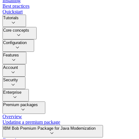
Installing
Best practices
Quickstart
Tutorials
Core concepts
Configuration
Features
Account
Security
Enterprise
Premium packages
Overview
Updating a premium package
IBM Bob Premium Package for Java Modernization