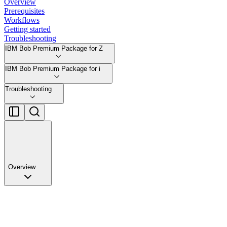
Overview
Prerequisites
Workflows
Getting started
Troubleshooting
IBM Bob Premium Package for Z
IBM Bob Premium Package for i
Troubleshooting
Overview