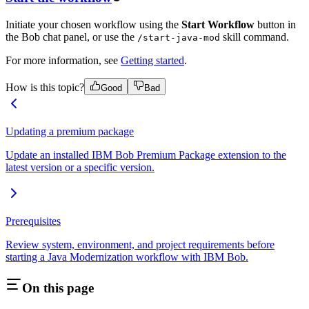
Initiate your chosen workflow using the
Start Workflow
button in
the Bob chat panel, or use the
skill command.
/start-java-mod
For more information, see
Getting started
.
How is this topic?
Good
Bad
Updating a premium package
Update an installed IBM Bob Premium Package extension to the
latest version or a specific version.
Prerequisites
Review system, environment, and project requirements before
starting a Java Modernization workflow with IBM Bob.
On this page