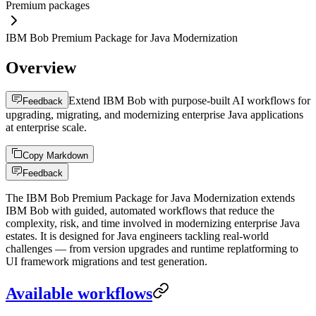
Premium packages
IBM Bob Premium Package for Java Modernization
Overview
Extend IBM Bob with purpose-built AI workflows for
Feedback
upgrading, migrating, and modernizing enterprise Java applications
at enterprise scale.
Copy Markdown
Feedback
The IBM Bob Premium Package for Java Modernization extends
IBM Bob with guided, automated workflows that reduce the
complexity, risk, and time involved in modernizing enterprise Java
estates. It is designed for Java engineers tackling real-world
challenges — from version upgrades and runtime replatforming to
UI framework migrations and test generation.
Available workflows