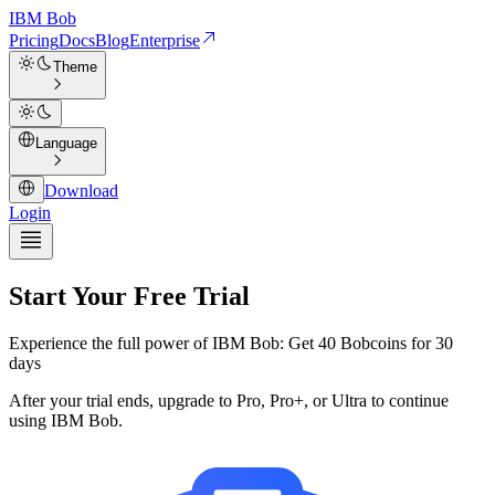
IBM
Bob
Pricing
Docs
Blog
Enterprise
Theme
Language
Download
Login
Start Your Free Trial
Experience the full power of IBM Bob: Get 40 Bobcoins for 30
days
After your trial ends, upgrade to Pro, Pro+, or Ultra to continue
using IBM Bob.