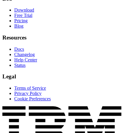
Download
Free Trial
Pricing
Blog
Resources
Docs
Changelog
Help Center
Status
Legal
Terms of Service
Privacy Policy
Cookie Preferences